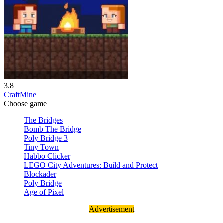
3.8
CraftMine
Choose game
The Bridges
Bomb The Bridge
Poly Bridge 3
Tiny Town
Habbo Clicker
LEGO City Adventures: Build and Protect
Blockader
Poly Bridge
Age of Pixel
Advertisement