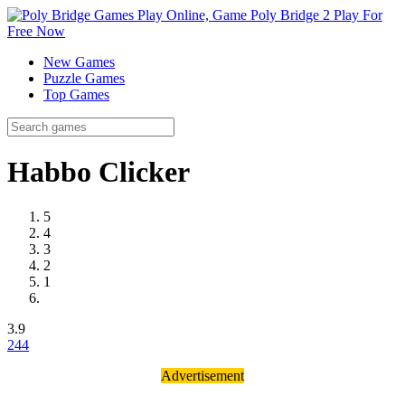
New Games
Puzzle Games
Top Games
Habbo Clicker
5
4
3
2
1
3.9
24
4
Advertisement