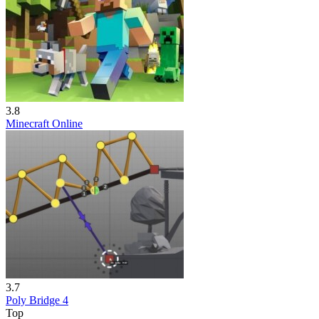
3.8
Minecraft Online
3.7
Poly Bridge 4
Top