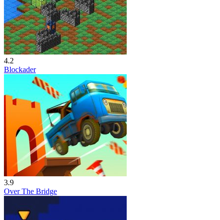
4.2
Blockader
3.9
Over The Bridge