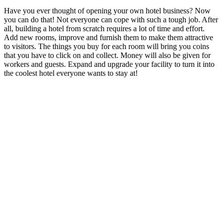
Have you ever thought of opening your own hotel business? Now
you can do that! Not everyone can cope with such a tough job. After
all, building a hotel from scratch requires a lot of time and effort.
Add new rooms, improve and furnish them to make them attractive
to visitors. The things you buy for each room will bring you coins
that you have to click on and collect. Money will also be given for
workers and guests. Expand and upgrade your facility to turn it into
the coolest hotel everyone wants to stay at!