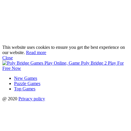
This website uses cookies to ensure you get the best experience on
our website.
Read more
Close
New Games
Puzzle Games
Top Games
@ 2020
Privacy policy