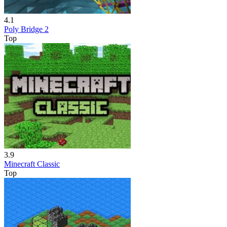
4.1
Poly Bridge 2
Top
3.9
Minecraft Classic
Top