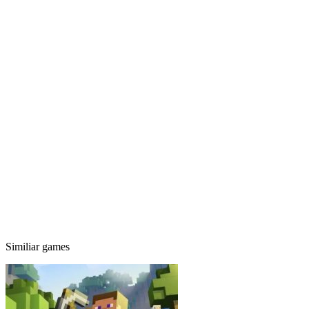
Similiar games