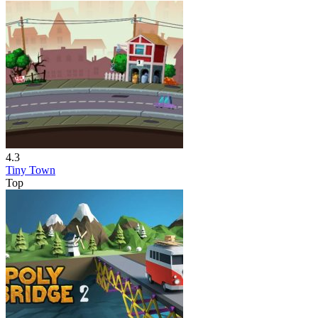
4.3
Tiny Town
Top